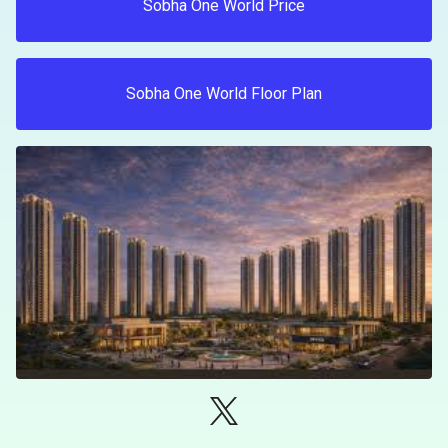
Sobha One World Price
Sobha One World Floor Plan