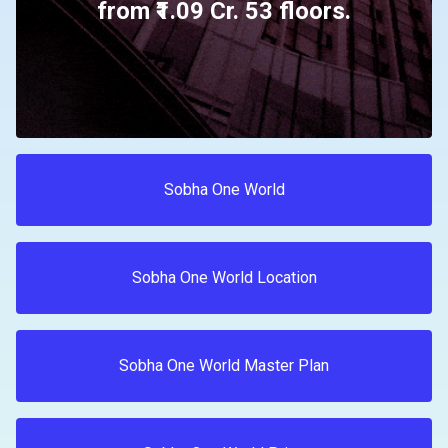
from ₹1.09 Cr. 53 floors.
Sobha One World
Sobha One World Location
Sobha One World Master Plan