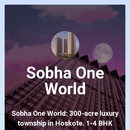
Sobha One
World
Sobha One World: 300-acre luxury
township in Hoskote. 1-4 BHK